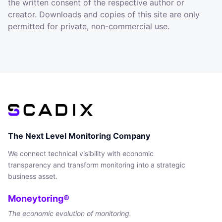
the written consent of the respective author or
creator. Downloads and copies of this site are only
permitted for private, non-commercial use.
The Next Level Monitoring Company
We connect technical visibility with economic
transparency and transform monitoring into a strategic
business asset.
Moneytoring®
The economic evolution of monitoring.