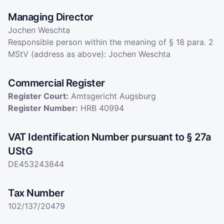
Managing Director
Jochen Weschta
Responsible person within the meaning of § 18 para. 2
MStV (address as above): Jochen Weschta
Commercial Register
Register Court
:
Amtsgericht Augsburg
Register Number
:
HRB 40994
VAT Identification Number pursuant to § 27a
UStG
DE453243844
Tax Number
102/137/20479