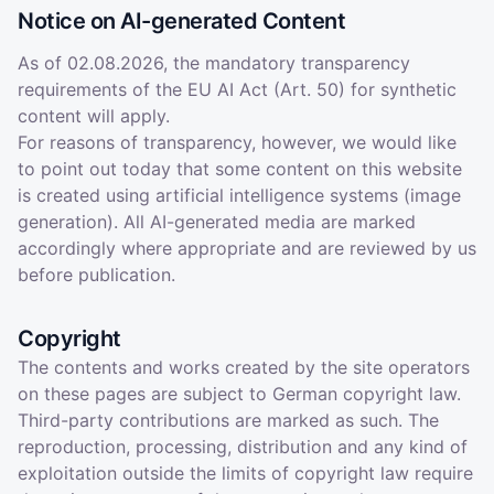
Notice on AI-generated Content
As of 02.08.2026, the mandatory transparency
requirements of the EU AI Act (Art. 50) for synthetic
content will apply.
For reasons of transparency, however, we would like
to point out today that some content on this website
is created using artificial intelligence systems (image
generation). All AI-generated media are marked
accordingly where appropriate and are reviewed by us
before publication.
Copyright
The contents and works created by the site operators
on these pages are subject to German copyright law.
Third-party contributions are marked as such. The
reproduction, processing, distribution and any kind of
exploitation outside the limits of copyright law require