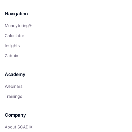
Navigation
Moneytoring®
Calculator
Insights
Zabbix
Academy
Webinars
Trainings
Company
About SCADIX