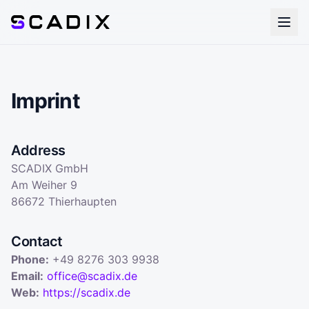
Imprint
Address
SCADIX GmbH
Am Weiher 9
86672 Thierhaupten
Contact
Phone
:
+49 8276 303 9938
Email
:
office@scadix.de
Web
:
https://scadix.de