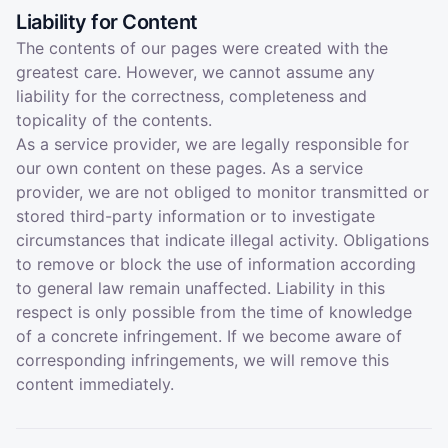
Liability for Content
The contents of our pages were created with the
greatest care. However, we cannot assume any
liability for the correctness, completeness and
topicality of the contents.
As a service provider, we are legally responsible for
our own content on these pages. As a service
provider, we are not obliged to monitor transmitted or
stored third-party information or to investigate
circumstances that indicate illegal activity. Obligations
to remove or block the use of information according
to general law remain unaffected. Liability in this
respect is only possible from the time of knowledge
of a concrete infringement. If we become aware of
corresponding infringements, we will remove this
content immediately.