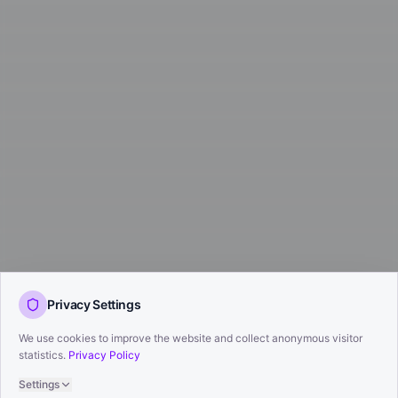
Privacy Settings
We use cookies to improve the website and collect anonymous visitor
statistics.
Privacy Policy
Settings